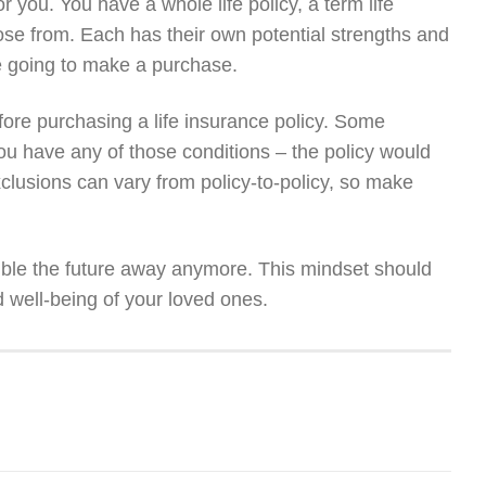
or you. You have a whole life policy, a term life
 chose from. Each has their own potential strengths and
 going to make a purchase.
ore purchasing a life insurance policy. Some
 you have any of those conditions – the policy would
clusions can vary from policy-to-policy, so make
amble the future away anymore. This mindset should
d well-being of your loved ones.