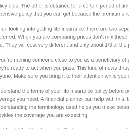
licy dies. The other is obtained for a certain period of time
pensive policy that you can get because the premiums re
en looking into getting life insurance, there are two sep
eferred. When you are comparing prices don’t mix these 
e. They will cost very different and only about 1/3 of the 
 you’re naming someone close to you as a beneficiary of y
ey’re ready to act when you pass. This kind of news thrus
yone. Make sure you bring it to their attention while you s
derstand the terms of your life insurance policy before 
verage you need. A financial planner can help with this, 
derstanding the terminology used helps you make better 
ovides the coverage you are expecting.