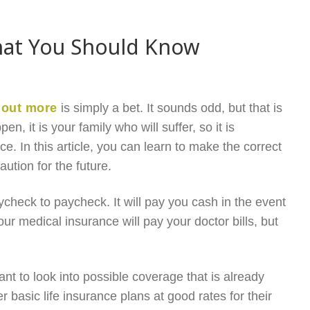
What You Should Know
 out more
is simply a bet. It sounds odd, but that is
, it is your family who will suffer, so it is
ce. In this article, you can learn to make the correct
ution for the future.
aycheck to paycheck. It will pay you cash in the event
our medical insurance will pay your doctor bills, but
nt to look into possible coverage that is already
 basic life insurance plans at good rates for their