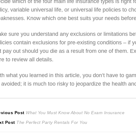
cide which of the four main life insurance types is right f
licy, variable universal life, or universal life policies to
aknesses. Know which one best suits your needs before
ke sure you understand any exclusions or limitations bef
licies contain exclusions for pre-existing conditions – if
t pay out should you die as a result from one of them. Ex
re to review all details.
th what you learned in this article, you don’t have to g
 avoided; it is much too risky to jeopardize the health an
ost
Previous
evious Post
What You Must Know About No Exam Insurance
Next
post:
xt Post
The Perfect Party Rentals For You
avigation
post: