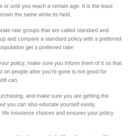
 or until you reach a certain age. It is the least
main the same while its held.
arate rate groups that are called standard and
up and compare a standard policy with a preferred
population get a preferred rate!
our policy, make sure you inform them of it so that
t on people after you’re gone is not good for
till can.
purchasing, and make sure you are getting the
but you can also educate yourself easily.
life insurance choices and ensures your policy