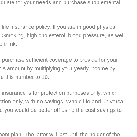
aquate for your needs and purchase supplemental
ife insurance policy. If you are in good physical
er. Smoking, high cholesterol, blood pressure, as well
 think.
u purchase sufficient coverage to provide for your
this amount by multiplying your yearly income by
se this number to 10.
 insurance is for protection purposes only, which
tion only, with no savings. Whole life and universal
d you would be better off using the cost savings to
t plan. The latter will last until the holder of the