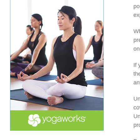
po
ex
Wh
pr
on
If
th
an
Un
co
Un
pr