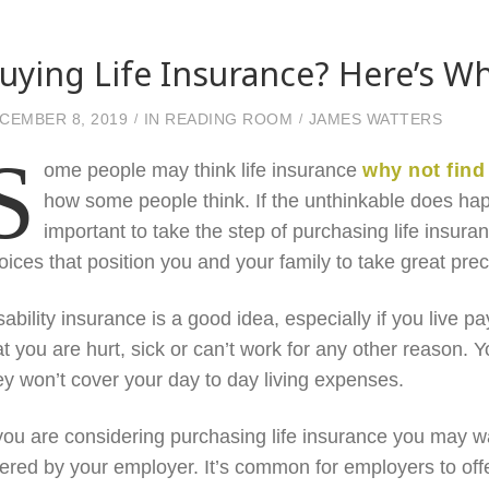
uying Life Insurance? Here’s 
CEMBER 8, 2019
IN
READING ROOM
JAMES WATTERS
S
ome people may think life insurance
why not find
how some people think. If the unthinkable does happen
important to take the step of purchasing life insuran
oices that position you and your family to take great preca
sability insurance is a good idea, especially if you live p
at you are hurt, sick or can’t work for any other reason. Y
ey won’t cover your day to day living expenses.
 you are considering purchasing life insurance you may wa
fered by your employer. It’s common for employers to offer