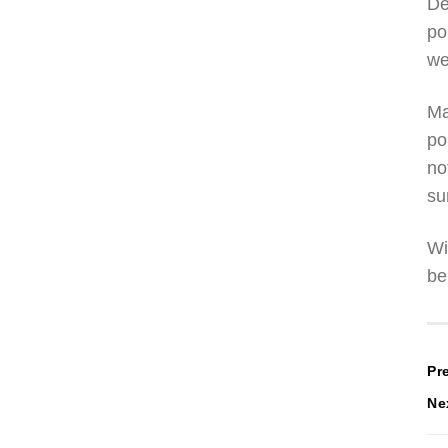
De
po
we
Ma
po
no
su
Wi
be
P
Pr
Ne
n