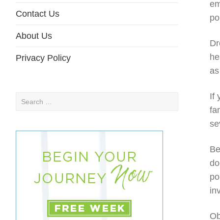
em
Contact Us
po
About Us
Dr
he
Privacy Policy
as
If
Search
fa
for:
se
Be
do
po
in
Ob