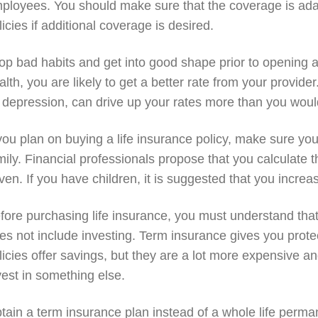
ployees. You should make sure that the coverage is ad
licies if additional coverage is desired.
op bad habits and get into good shape prior to opening a l
alth, you are likely to get a better rate from your provid
 depression, can drive up your rates more than you would
 you plan on buying a life insurance policy, make sure yo
mily. Financial professionals propose that you calculate 
ven. If you have children, it is suggested that you increa
fore purchasing life insurance, you must understand that
es not include investing. Term insurance gives you protec
licies offer savings, but they are a lot more expensive an
vest in something else.
tain a term insurance plan instead of a whole life permanen