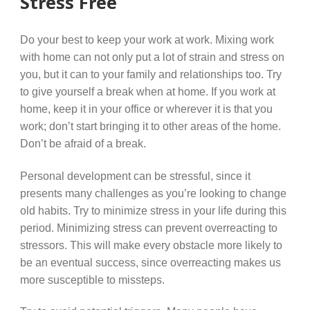
Stress Free
Do your best to keep your work at work. Mixing work
with home can not only put a lot of strain and stress on
you, but it can to your family and relationships too. Try
to give yourself a break when at home. If you work at
home, keep it in your office or wherever it is that you
work; don’t start bringing it to other areas of the home.
Don’t be afraid of a break.
Personal development can be stressful, since it
presents many challenges as you’re looking to change
old habits. Try to minimize stress in your life during this
period. Minimizing stress can prevent overreacting to
stressors. This will make every obstacle more likely to
be an eventual success, since overreacting makes us
more susceptible to missteps.