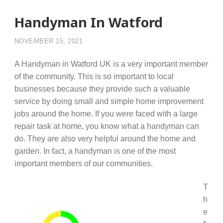
Handyman In Watford
NOVEMBER 15, 2021
A Handyman in Watford UK is a very important member
of the community. This is so important to local
businesses because they provide such a valuable
service by doing small and simple home improvement
jobs around the home. If you were faced with a large
repair task at home, you know what a handyman can
do. They are also very helpful around the home and
garden. In fact, a handyman is one of the most
important members of our communities.
T
h
e