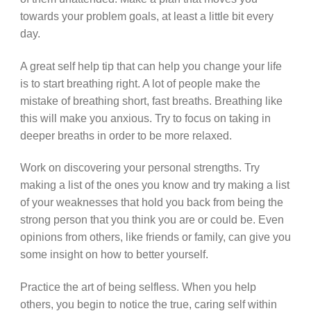
towards your problem goals, at least a little bit every
day.
A great self help tip that can help you change your life
is to start breathing right. A lot of people make the
mistake of breathing short, fast breaths. Breathing like
this will make you anxious. Try to focus on taking in
deeper breaths in order to be more relaxed.
Work on discovering your personal strengths. Try
making a list of the ones you know and try making a list
of your weaknesses that hold you back from being the
strong person that you think you are or could be. Even
opinions from others, like friends or family, can give you
some insight on how to better yourself.
Practice the art of being selfless. When you help
others, you begin to notice the true, caring self within