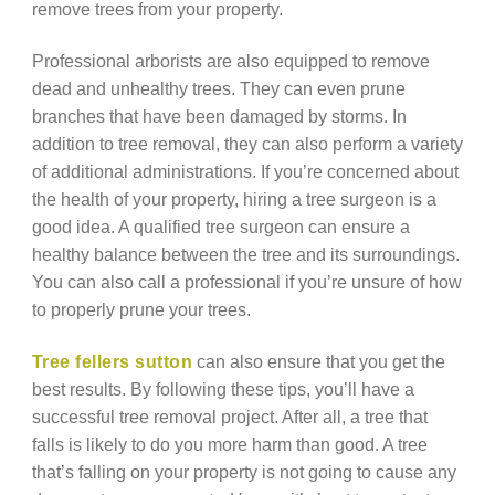
remove trees from your property.
Professional arborists are also equipped to remove
dead and unhealthy trees. They can even prune
branches that have been damaged by storms. In
addition to tree removal, they can also perform a variety
of additional administrations. If you’re concerned about
the health of your property, hiring a tree surgeon is a
good idea. A qualified tree surgeon can ensure a
healthy balance between the tree and its surroundings.
You can also call a professional if you’re unsure of how
to properly prune your trees.
Tree fellers sutton
can also ensure that you get the
best results. By following these tips, you’ll have a
successful tree removal project. After all, a tree that
falls is likely to do you more harm than good. A tree
that’s falling on your property is not going to cause any