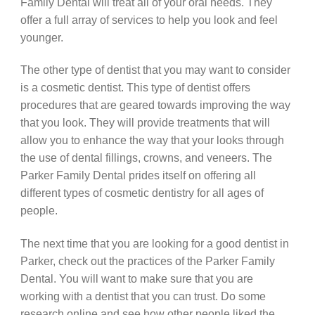
Family Dental will treat all of your oral needs. They
offer a full array of services to help you look and feel
younger.
The other type of dentist that you may want to consider
is a cosmetic dentist. This type of dentist offers
procedures that are geared towards improving the way
that you look. They will provide treatments that will
allow you to enhance the way that your looks through
the use of dental fillings, crowns, and veneers. The
Parker Family Dental prides itself on offering all
different types of cosmetic dentistry for all ages of
people.
The next time that you are looking for a good dentist in
Parker, check out the practices of the Parker Family
Dental. You will want to make sure that you are
working with a dentist that you can trust. Do some
research online and see how other people liked the