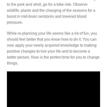
to the park and stroll, go for a bike ride. Observe
wildlife, plants and the changing of the seasons for a
boost in mid-brain serotonin and lowered blood
pressure.
While re-planning your life seems like a lot of fun, you
should feel better that you know how to do it. You can
now apply your newly acquired knowledge to making
positive changes to live your life and to become a
better person. Now is the perfect time for you to change
things.