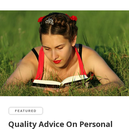
FEATURED
Quality Advice On Personal