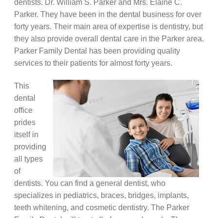
dentists. Dr. William S. Parker and Mrs. Elaine C.
Parker. They have been in the dental business for over
forty years. Their main area of expertise is dentistry, but
they also provide overall dental care in the Parker area.
Parker Family Dental has been providing quality
services to their patients for almost forty years.
This
dental
office
prides
itself in
providing
all types
of
dentists. You can find a general dentist, who
specializes in pediatrics, braces, bridges, implants,
teeth whitening, and cosmetic dentistry. The Parker