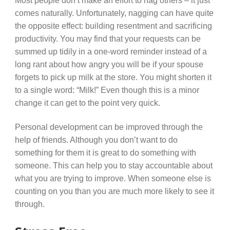
Most people don’t make an effort to nag others – it just
comes naturally. Unfortunately, nagging can have quite
the opposite effect: building resentment and sacrificing
productivity. You may find that your requests can be
summed up tidily in a one-word reminder instead of a
long rant about how angry you will be if your spouse
forgets to pick up milk at the store. You might shorten it
to a single word: “Milk!” Even though this is a minor
change it can get to the point very quick.
Personal development can be improved through the
help of friends. Although you don’t want to do
something for them it is great to do something with
someone. This can help you to stay accountable about
what you are trying to improve. When someone else is
counting on you than you are much more likely to see it
through.