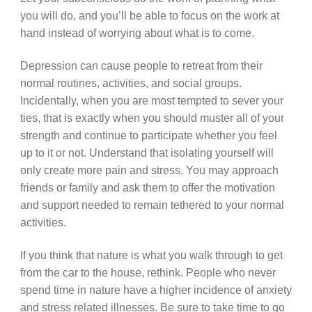
you will do, and you’ll be able to focus on the work at
hand instead of worrying about what is to come.
Depression can cause people to retreat from their
normal routines, activities, and social groups.
Incidentally, when you are most tempted to sever your
ties, that is exactly when you should muster all of your
strength and continue to participate whether you feel
up to it or not. Understand that isolating yourself will
only create more pain and stress. You may approach
friends or family and ask them to offer the motivation
and support needed to remain tethered to your normal
activities.
If you think that nature is what you walk through to get
from the car to the house, rethink. People who never
spend time in nature have a higher incidence of anxiety
and stress related illnesses. Be sure to take time to go