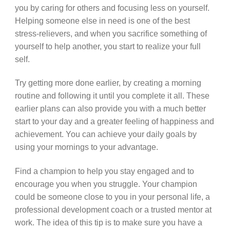
you by caring for others and focusing less on yourself.
Helping someone else in need is one of the best
stress-relievers, and when you sacrifice something of
yourself to help another, you start to realize your full
self.
Try getting more done earlier, by creating a morning
routine and following it until you complete it all. These
earlier plans can also provide you with a much better
start to your day and a greater feeling of happiness and
achievement. You can achieve your daily goals by
using your mornings to your advantage.
Find a champion to help you stay engaged and to
encourage you when you struggle. Your champion
could be someone close to you in your personal life, a
professional development coach or a trusted mentor at
work. The idea of this tip is to make sure you have a