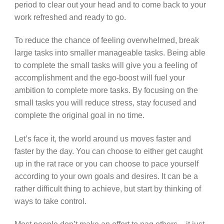
period to clear out your head and to come back to your
work refreshed and ready to go.
To reduce the chance of feeling overwhelmed, break
large tasks into smaller manageable tasks. Being able
to complete the small tasks will give you a feeling of
accomplishment and the ego-boost will fuel your
ambition to complete more tasks. By focusing on the
small tasks you will reduce stress, stay focused and
complete the original goal in no time.
Let’s face it, the world around us moves faster and
faster by the day. You can choose to either get caught
up in the rat race or you can choose to pace yourself
according to your own goals and desires. It can be a
rather difficult thing to achieve, but start by thinking of
ways to take control.