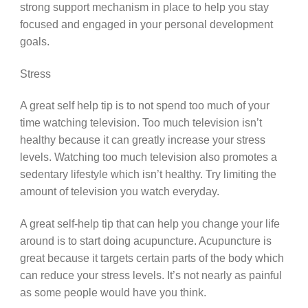
strong support mechanism in place to help you stay
focused and engaged in your personal development
goals.
Stress
A great self help tip is to not spend too much of your
time watching television. Too much television isn’t
healthy because it can greatly increase your stress
levels. Watching too much television also promotes a
sedentary lifestyle which isn’t healthy. Try limiting the
amount of television you watch everyday.
A great self-help tip that can help you change your life
around is to start doing acupuncture. Acupuncture is
great because it targets certain parts of the body which
can reduce your stress levels. It’s not nearly as painful
as some people would have you think.