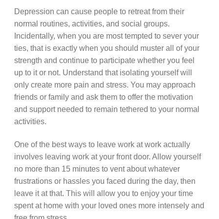
Depression can cause people to retreat from their
normal routines, activities, and social groups.
Incidentally, when you are most tempted to sever your
ties, that is exactly when you should muster all of your
strength and continue to participate whether you feel
up to it or not. Understand that isolating yourself will
only create more pain and stress. You may approach
friends or family and ask them to offer the motivation
and support needed to remain tethered to your normal
activities.
One of the best ways to leave work at work actually
involves leaving work at your front door. Allow yourself
no more than 15 minutes to vent about whatever
frustrations or hassles you faced during the day, then
leave it at that. This will allow you to enjoy your time
spent at home with your loved ones more intensely and
free from stress.