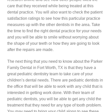
care that they received while being treated at this
dental practice. You will also want to check the patient
satisfaction ratings to see how this particular practice
measures up with the other dentists in the area. Take
the time to find the right dental practice for your needs
and you will be able to smile without worrying about
the shape of your teeth or how they are going to look
after the repairs are made.
The next thing that you need to know about the Parker
Family Dental in Fort Worth, TX is that they have a
great pediatric dentistry team to take care of your
children’s dental needs. There are pediatric dentists in
the office that will be able to work with any child that is
interested in getting work done. With their team of
pediatric dentists, you will be able to get any child the
treatment that they need for any type of tooth problem.
You may need to bring your child along to see these