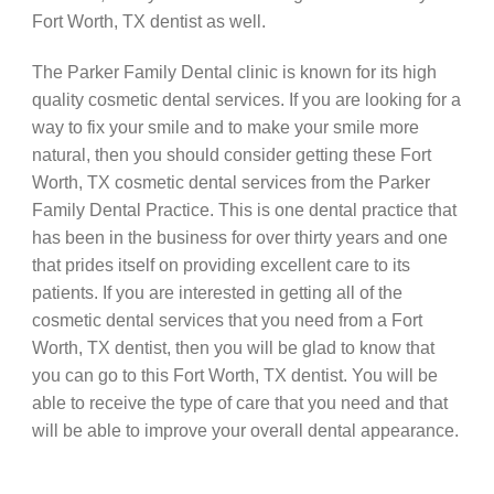
Fort Worth, TX dentist as well.
The Parker Family Dental clinic is known for its high
quality cosmetic dental services. If you are looking for a
way to fix your smile and to make your smile more
natural, then you should consider getting these Fort
Worth, TX cosmetic dental services from the Parker
Family Dental Practice. This is one dental practice that
has been in the business for over thirty years and one
that prides itself on providing excellent care to its
patients. If you are interested in getting all of the
cosmetic dental services that you need from a Fort
Worth, TX dentist, then you will be glad to know that
you can go to this Fort Worth, TX dentist. You will be
able to receive the type of care that you need and that
will be able to improve your overall dental appearance.