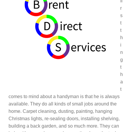
fi
r
s
t
t
h
i
n
g
t
h
a
t
comes to mind about a handyman is that he is always
available. They do all kinds of small jobs around the
home. Carpet cleaning, dusting, painting, hanging
Christmas lights, re-sealing doors, installing shelving,
building a back garden, and so much more. They can