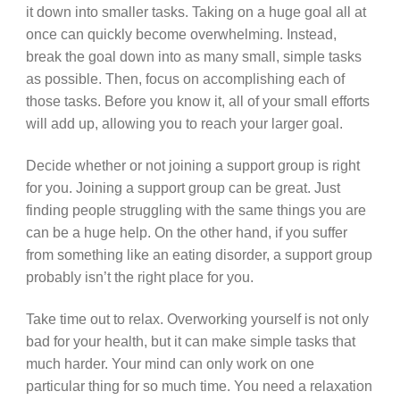
it down into smaller tasks. Taking on a huge goal all at
once can quickly become overwhelming. Instead,
break the goal down into as many small, simple tasks
as possible. Then, focus on accomplishing each of
those tasks. Before you know it, all of your small efforts
will add up, allowing you to reach your larger goal.
Decide whether or not joining a support group is right
for you. Joining a support group can be great. Just
finding people struggling with the same things you are
can be a huge help. On the other hand, if you suffer
from something like an eating disorder, a support group
probably isn’t the right place for you.
Take time out to relax. Overworking yourself is not only
bad for your health, but it can make simple tasks that
much harder. Your mind can only work on one
particular thing for so much time. You need a relaxation