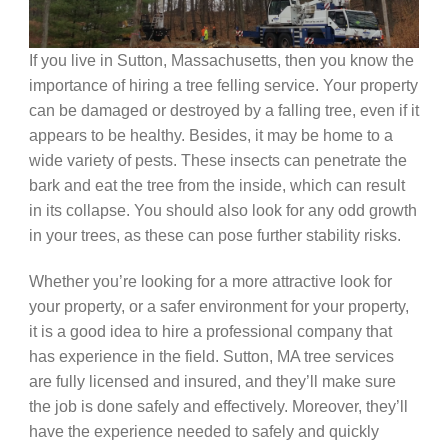
If you live in Sutton, Massachusetts, then you know the
importance of hiring a tree felling service. Your property
can be damaged or destroyed by a falling tree, even if it
appears to be healthy. Besides, it may be home to a
wide variety of pests. These insects can penetrate the
bark and eat the tree from the inside, which can result
in its collapse. You should also look for any odd growth
in your trees, as these can pose further stability risks.
Whether you’re looking for a more attractive look for
your property, or a safer environment for your property,
it is a good idea to hire a professional company that
has experience in the field. Sutton, MA tree services
are fully licensed and insured, and they’ll make sure
the job is done safely and effectively. Moreover, they’ll
have the experience needed to safely and quickly