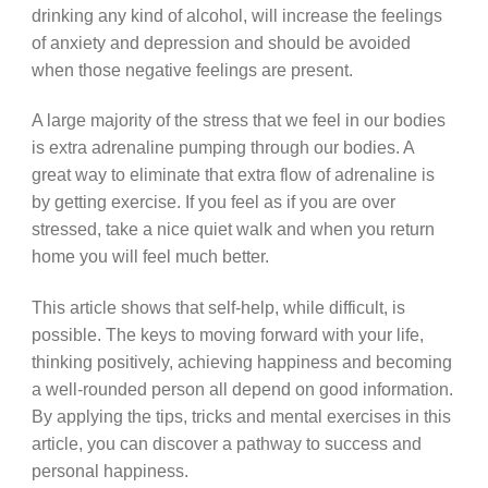
drinking any kind of alcohol, will increase the feelings
of anxiety and depression and should be avoided
when those negative feelings are present.
A large majority of the stress that we feel in our bodies
is extra adrenaline pumping through our bodies. A
great way to eliminate that extra flow of adrenaline is
by getting exercise. If you feel as if you are over
stressed, take a nice quiet walk and when you return
home you will feel much better.
This article shows that self-help, while difficult, is
possible. The keys to moving forward with your life,
thinking positively, achieving happiness and becoming
a well-rounded person all depend on good information.
By applying the tips, tricks and mental exercises in this
article, you can discover a pathway to success and
personal happiness.