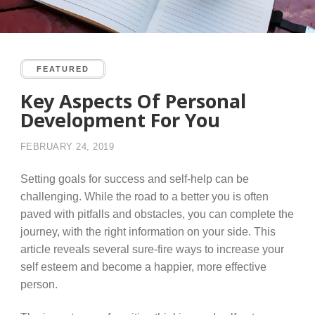
FEATURED
Key Aspects Of Personal
Development For You
FEBRUARY 24, 2019
Setting goals for success and self-help can be
challenging. While the road to a better you is often
paved with pitfalls and obstacles, you can complete the
journey, with the right information on your side. This
article reveals several sure-fire ways to increase your
self esteem and become a happier, more effective
person.