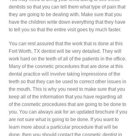
dentists so that you can tell them what type of pain that
they are going to be dealing with. Make sure that you
have the children write down everything that they have
to tell you so that the entire visit goes by much faster.
You can rest assured that the work that is done at this
Fort Worth, TX dentist will be very detailed. They will
work hard on the teeth of all of the patients in the office.
Many of the cosmetic procedures that are done at this
dental practice will involve taking impressions of the
teeth so that they can be used to correct other issues in
the mouth. This is why you need to make sure that you
keep all of the information that you have regarding all
of the cosmetic procedures that are going to be done to
you. You can always ask for an updated brochure if you
are not sure what is going to be done. If you want to
learn more about a particular procedure that will be
done, then you should contact the cosmetic dentist in