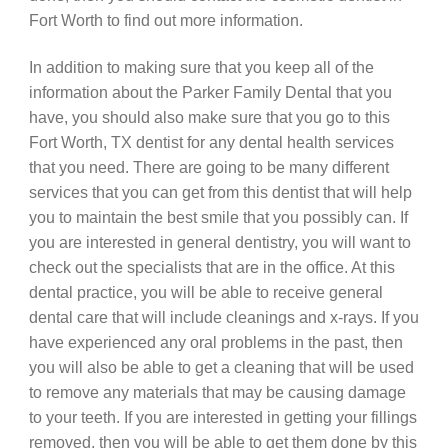
Fort Worth to find out more information.
In addition to making sure that you keep all of the
information about the Parker Family Dental that you
have, you should also make sure that you go to this
Fort Worth, TX dentist for any dental health services
that you need. There are going to be many different
services that you can get from this dentist that will help
you to maintain the best smile that you possibly can. If
you are interested in general dentistry, you will want to
check out the specialists that are in the office. At this
dental practice, you will be able to receive general
dental care that will include cleanings and x-rays. If you
have experienced any oral problems in the past, then
you will also be able to get a cleaning that will be used
to remove any materials that may be causing damage
to your teeth. If you are interested in getting your fillings
removed, then you will be able to get them done by this