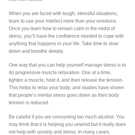
When you are faced with tough, stressful situations,
learn to use your intellect more than your emotions.
Once you learn how to remain calm in the midst of
stress, you’ll have the confidence needed to cope with
anything that happens in your life. Take time to slow
down and breathe deeply.
One way that you can help yourself manage stress is to
do progressive muscle relaxation. One at a time,
tighten a muscle, hold it, and then release the tension.
This helps to relax your body, and studies have shown
that people’s mental stress goes down as their body
tension is reduced.
Be careful if you are consuming too much alcohol. You
may think that it is helping you unwind but it really does
not help with anxiety and stress. In many cases,