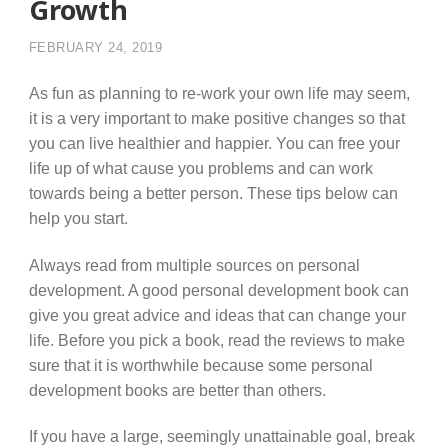
Growth
FEBRUARY 24, 2019
As fun as planning to re-work your own life may seem,
it is a very important to make positive changes so that
you can live healthier and happier. You can free your
life up of what cause you problems and can work
towards being a better person. These tips below can
help you start.
Always read from multiple sources on personal
development. A good personal development book can
give you great advice and ideas that can change your
life. Before you pick a book, read the reviews to make
sure that it is worthwhile because some personal
development books are better than others.
If you have a large, seemingly unattainable goal, break