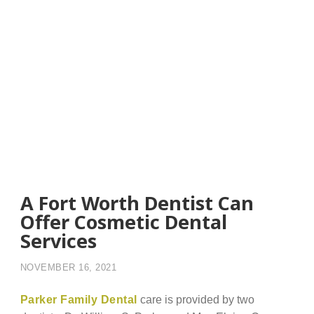
A Fort Worth Dentist Can
Offer Cosmetic Dental
Services
NOVEMBER 16, 2021
Parker Family Dental
care is provided by two