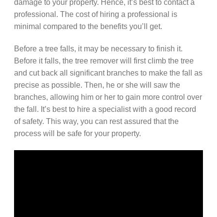
damage to your property. Hence, it’s best to contact a
professional. The cost of hiring a professional is
minimal compared to the benefits you’ll get.
Before a tree falls, it may be necessary to finish it.
Before it falls, the tree remover will first climb the tree
and cut back all significant branches to make the fall as
precise as possible. Then, he or she will saw the
branches, allowing him or her to gain more control over
the fall. It’s best to hire a specialist with a good record
of safety. This way, you can rest assured that the
process will be safe for your property.