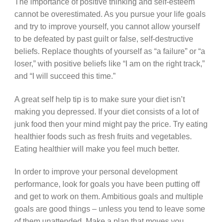
The importance of positive thinking and self-esteem
cannot be overestimated. As you pursue your life goals
and try to improve yourself, you cannot allow yourself
to be defeated by past guilt or false, self-destructive
beliefs. Replace thoughts of yourself as “a failure” or “a
loser,” with positive beliefs like “I am on the right track,”
and “I will succeed this time.”
A great self help tip is to make sure your diet isn’t
making you depressed. If your diet consists of a lot of
junk food then your mind might pay the price. Try eating
healthier foods such as fresh fruits and vegetables.
Eating healthier will make you feel much better.
In order to improve your personal development
performance, look for goals you have been putting off
and get to work on them. Ambitious goals and multiple
goals are good things – unless you tend to leave some
of them unattended. Make a plan that moves you