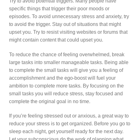
Try to avoid potential triggers. Many people have
specific things that trigger their poor moods or
episodes. To avoid unnecessary stress and anxiety, try
to avoid the trigger. Stay out of situations that might
upset you. Try to resist visiting websites or forums that
might contain content that could upset you.
To reduce the chance of feeling overwhelmed, break
large tasks into smaller manageable tasks. Being able
to complete the small tasks will give you a feeling of
accomplishment and the ego-boost will fuel your
ambition to complete more tasks. By focusing on the
small tasks you will reduce stress, stay focused and
complete the original goal in no time.
If you’re feeling stressed out or anxious, a great way to
reduce your stress is to get organized. Before you go to
sleep each night, get yourself ready for the next day.
Let your subconscious do the work of planning what