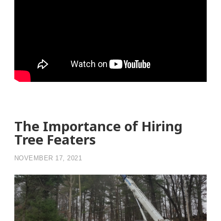
The Importance of Hiring
Tree Featers
NOVEMBER 17, 2021