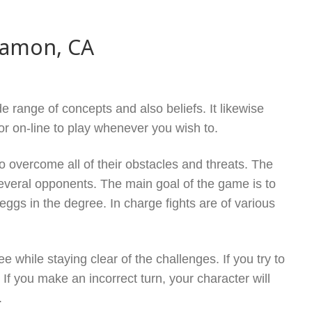
Ramon, CA
e range of concepts and also beliefs. It likewise
or on-line to play whenever you wish to.
 overcome all of their obstacles and threats. The
eral opponents. The main goal of the game is to
eggs in the degree. In charge fights are of various
 while staying clear of the challenges. If you try to
f you make an incorrect turn, your character will
.