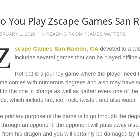
o You Play Zscape Games San 
BRUARY 1, 2020
IN
READING ROOM
JAMES WATTERS
Z
scape Games San Ramon, CA
devoted to a wid
includes several games that can be played offline 
Retreat is a journey game where the player need to
me comes with numerous degrees and also may have sev
t to the one in charge as well as gather every one of the 
nds, which include fire, ice, rock, twister, and also water.
e primary purpose of the game is to go through the degree
 through an opponent, the opponent will pass away also. I
ll from his dragon and you will certainly be damaged by it