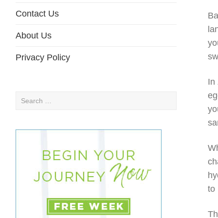
Contact Us
Ba
la
About Us
yo
sw
Privacy Policy
In
eg
Search
yo
for:
sa
Wh
ch
hy
to
Th