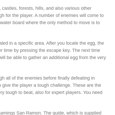
, castles, forests, hills, and also various other
h for the player. A number of enemies will come to
a water board where the only method to move is to
ed in a specific area. After you locate the egg, the
her time by pressing the escape key. The next time
will be able to gather an additional egg from the very
 all of the enemies before finally defeating in
o give the player a tough challenge. These are the
ery tough to beat, also for expert players. You need
e Gamings San Ramon. The guide, which is supplied