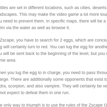
ttles are set in different locations, such as cities, deserts
ndscapes. This may make the video game a lot more toug
u need to prevent them. In specific maps, there will be 
im via the water as well as browse it.
 Zscape, you have to search for 2 eggs, which are conceal
g will certainly turn to red. You can lug the egg for anot
u will be sent back to the beginning of the level, but you 
me area.
en you lug the egg to in charge, you need to pass through
arge. There are additionally some opponents that exist t
dra, scorpion, and also vampire. They will certainly be v
 not expect to defeat them in one run.
e only way to triumph is to use the rules of the Zscap