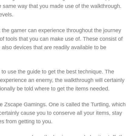
 the same way that you made use of the walkthrough.
evels.
hat the gamer can experience throughout the journey
f tools that you can make use of. These consist of
e also devices that are readily available to be
to use the guide to get the best technique. The
experience an enemy, the walkthrough will certainly
itionally be told where to get the items needed.
he Zscape Gamings. One is called the Turtling, which
certainly cause you to conserve all your items, stay
s from getting to you.