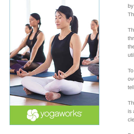
by
Th
Th
th
th
ut
To
ov
te
Th
is
cl