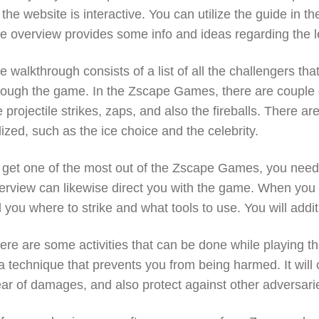
 the website is interactive. You can utilize the guide in
e overview provides some info and ideas regarding the l
e walkthrough consists of a list of all the challengers t
rough the game. In the Zscape Games, there are couple o
e projectile strikes, zaps, and also the fireballs. There ar
ilized, such as the ice choice and the celebrity.
 get one of the most out of the Zscape Games, you need 
erview can likewise direct you with the game. When you 
ll you where to strike and what tools to use. You will add
ere are some activities that can be done while playing t
 a technique that prevents you from being harmed. It will 
ear of damages, and also protect against other adversarie